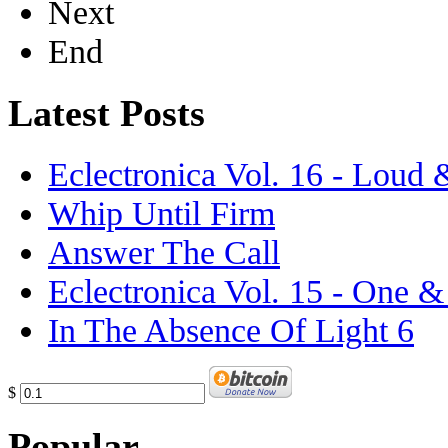
Next
End
Latest Posts
Eclectronica Vol. 16 - Loud
Whip Until Firm
Answer The Call
Eclectronica Vol. 15 - One 
In The Absence Of Light 6
$
Popular