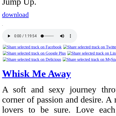
Jump Up.
download
-
Whisk Me Away
A soft and sexy journey thro
corner of passion and desire. A 
lovers to be sure. Love each