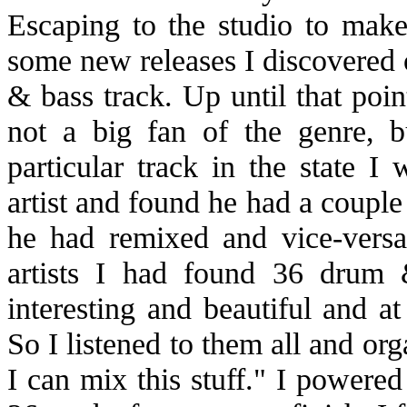
Escaping to the studio to make
some new releases I discovered 
& bass track. Up until that poin
not a big fan of the genre, b
particular track in the state I
artist and found he had a couple 
he had remixed and vice-versa,
artists I had found 36 drum 
interesting and beautiful and at 
So I listened to them all and or
I can mix this stuff." I powere