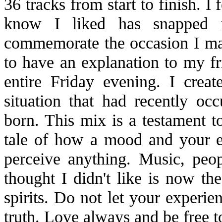
36 tracks from start to finish. I 
know I liked has snapped
commemorate the occasion I mas
to have an explanation to my fr
entire Friday evening. I cre
situation that had recently 
born. This mix is a testament to
tale of how a mood and your 
perceive anything. Music, peo
thought I didn't like is now th
spirits. Do not let your experie
truth. Love always and be free to