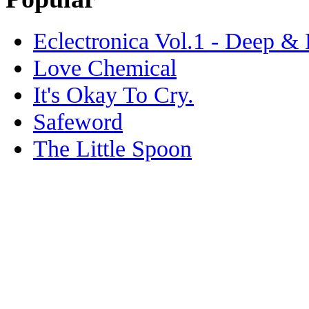
Eclectronica Vol.1 - Deep &
Love Chemical
It's Okay To Cry.
Safeword
The Little Spoon