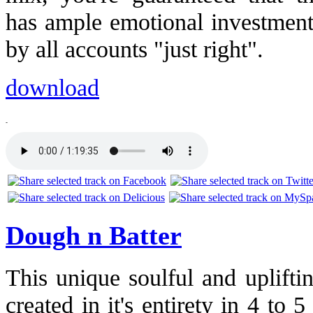
has ample emotional investment
by all accounts "just right".
download
-
Dough n Batter
This unique soulful and uplift
created in it's entirety in 4 to 