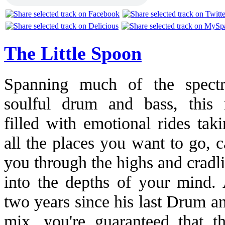
The Little Spoon
Spanning much of the spect
soulful drum and bass, this 
filled with emotional rides tak
all the places you want to go, c
you through the highs and cradl
into the depths of your mind.
two years since his last Drum a
mix, you're guaranteed that t