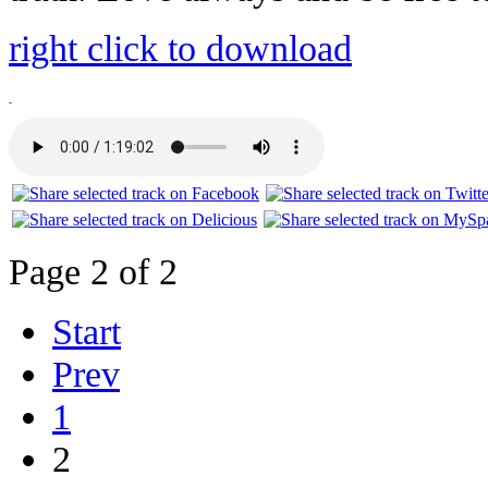
right click to download
-
Page 2 of 2
Start
Prev
1
2