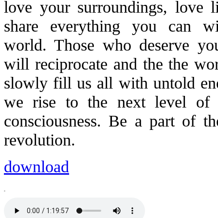
love your surroundings, love l
share everything you can wi
world. Those who deserve you
will reciprocate and the the wor
slowly fill us all with untold e
we rise to the next level of
consciousness. Be a part of the
revolution.
download
-