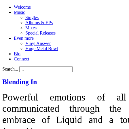
Welcome
Music
Singles
Albums & EPs
Mixes
Special Releases
Even more
Vinyl Answer
Huge Metal Bowl
Bio
Connect
Search...
Blending In
Powerful emotions of all
communicated through the 
embrace of Liquid and a to