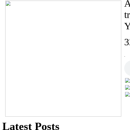
A
t
Y
3
-
Latest Posts