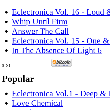
Eclectronica Vol. 16 - Loud
Whip Until Firm
Answer The Call
Eclectronica Vol. 15 - One 
In The Absence Of Light 6
$
Popular
Eclectronica Vol.1 - Deep &
Love Chemical