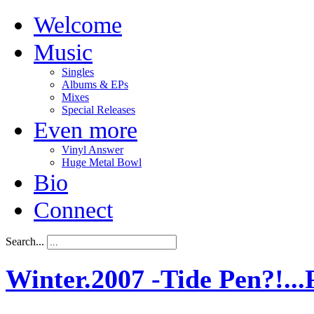
Welcome
Music
Singles
Albums & EPs
Mixes
Special Releases
Even more
Vinyl Answer
Huge Metal Bowl
Bio
Connect
Search...
Winter.2007 -Tide Pen?!...