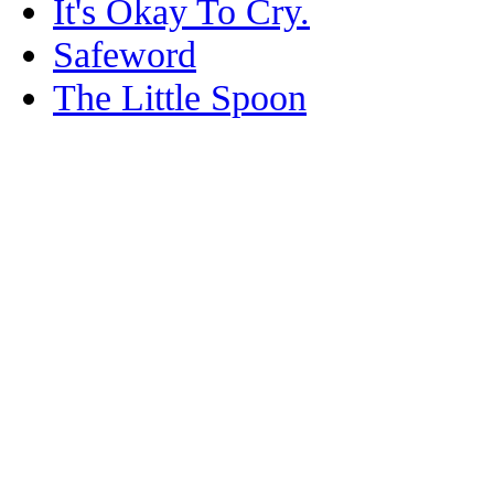
It's Okay To Cry.
Safeword
The Little Spoon